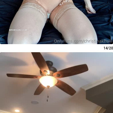
14/20