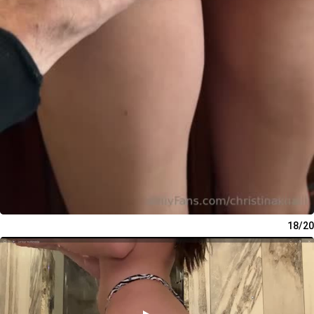
18/20