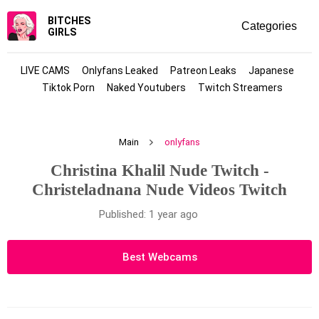
BITCHES
GIRLS
LIVE CAMS
Onlyfans Leaked
Patreon Leaks
Japanese
Tiktok Porn
Naked Youtubers
Twitch Streamers
Main
onlyfans
Christina Khalil Nude Twitch -
Christeladnana Nude Videos Twitch
Published: 1 year ago
Best Webcams