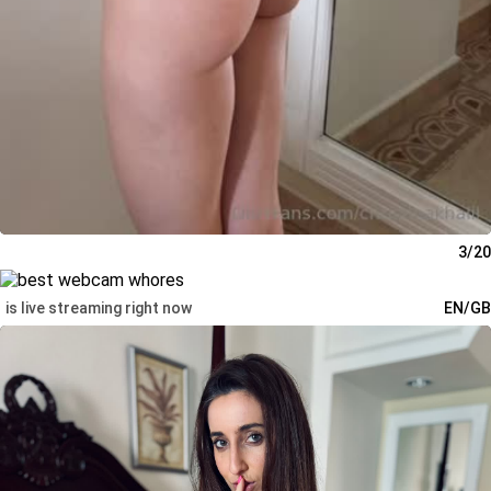
3/20
is live streaming right now
EN/GB