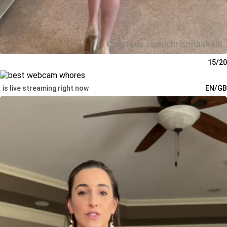
15/20
is live streaming right now
EN/GB