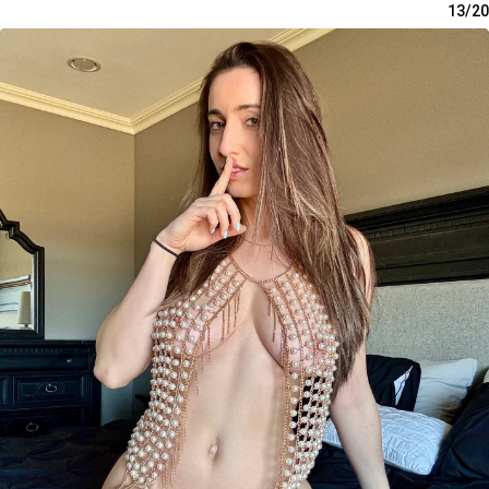
13/20