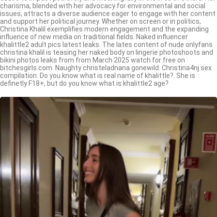
charisma, blended with her advocacy for environmental and social
issues, attracts a diverse audience eager to engage with her content
and support her political journey. Whether on screen or in politics,
Christina Khalil exemplifies modern engagement and the expanding
influence of new media on traditional fields. Naked influencer
khalittle2 adult pics latest leaks. The lates content of nude onlyfans
christina khalil is teasing her naked body on lingerie photoshoots and
bikini photos leaks from from March 2025 watch for free on
bitchesgirls.com. Naughty christeladnana gonewild. Christina4nj sex
compilation. Do you know what is real name of khalittle?. She is
definetly F18+, but do you know what is khalittle2 age?