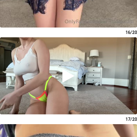
16/20
17/20