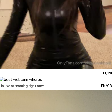
11/20
is live streaming right now
EN/GB