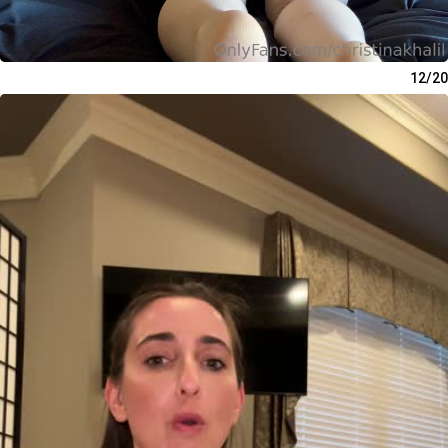
12/20