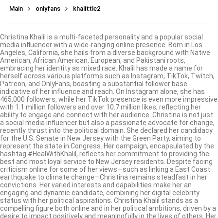
Main
onlyfans
khalittle2
Christina Khalil is a multi-faceted personality and a popular social
media influencer with a wide-ranging online presence. Born in Los
Angeles, California, she hails from a diverse background with Native
American, African American, European, and Pakistani roots,
embracing her identity as mixed race. Khalil has made a name for
herself across various platforms such as Instagram, TikTok, Twitch,
Patreon, and OnlyFans, boasting a substantial follower base
indicative of her influence and reach. On Instagram alone, she has
465,000 followers, while her TikTok presence is even more impressive
with 1.1 million followers and over 10.7 million likes, reflecting her
ability to engage and connect with her audience. Christina is not just
a social media influencer but also a passionate advocate for change,
recently thrust into the political domain. She declared her candidacy
for the U.S. Senate in New Jersey with the Green Party, aiming to
represent the state in Congress. Her campaign, encapsulated by the
hashtag #HealWithKhalil, reflects her commitment to providing the
best and most loyal service to New Jersey residents. Despite facing
criticism online for some of her views—such as linking a East Coast
earthquake to climate change—Christina remains steadfast in her
convictions. Her varied interests and capabilities make her an
engaging and dynamic candidate, combining her digital celebrity
status with her political aspirations. Christina Khalil stands as a
compelling figure both online and in her political ambitions, driven by a
desire to impact positively and meaningfully in the lives of others. Her