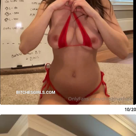
10/20