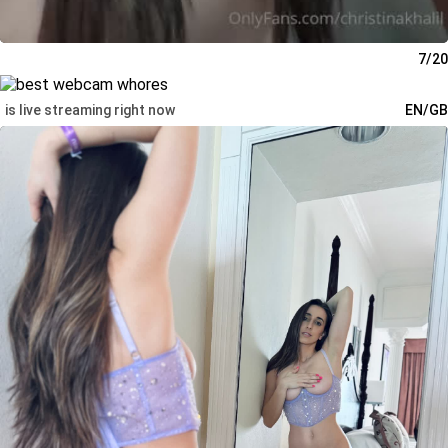
7/20
is live streaming right now
EN/GB